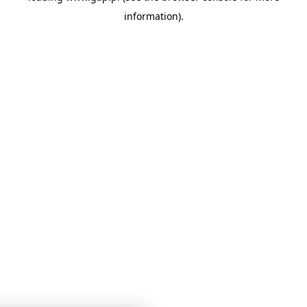
information)
.