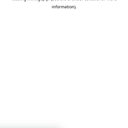
information)
.