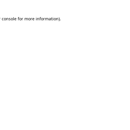
 console for more information)
.