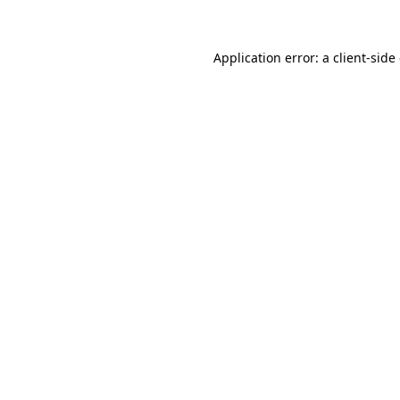
Application error: a client-sid