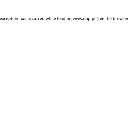
e exception has occurred
while loading
www.gap.pl
(see the browser