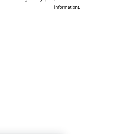
information)
.