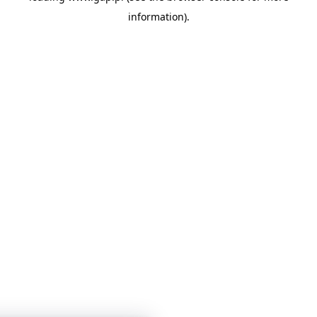
information)
.