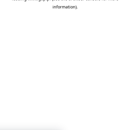
information)
.