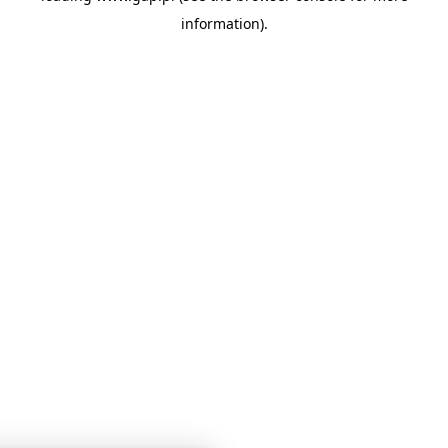
information)
.