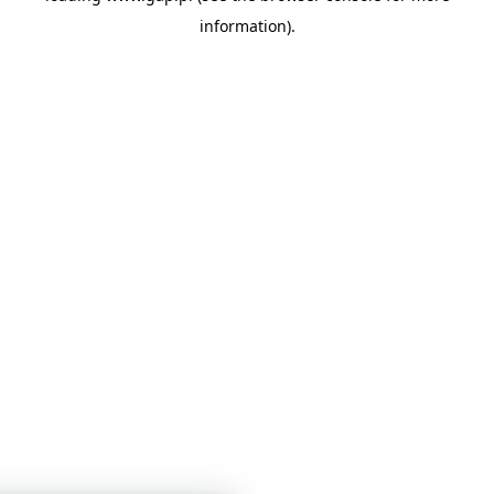
information)
.