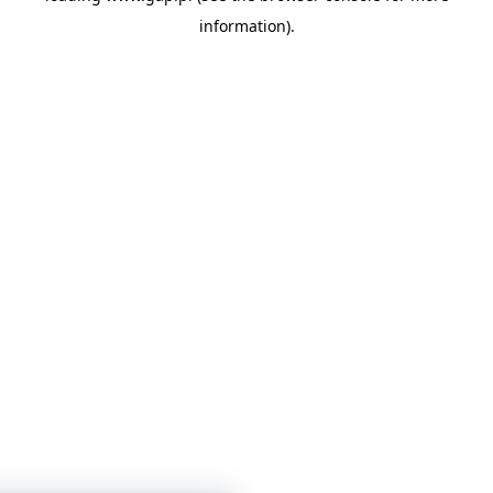
information)
.