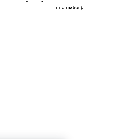
information)
.