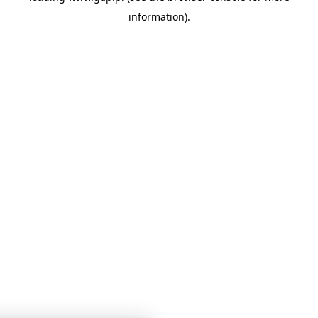
information)
.