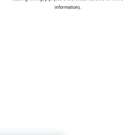
information)
.