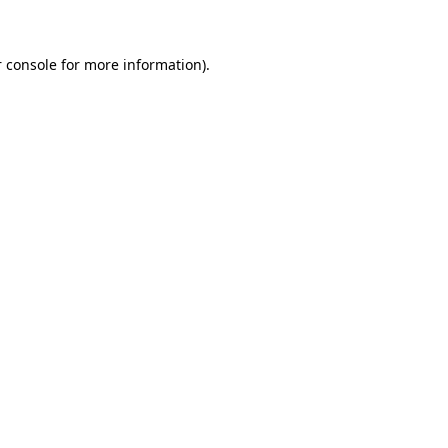
 console for more information)
.