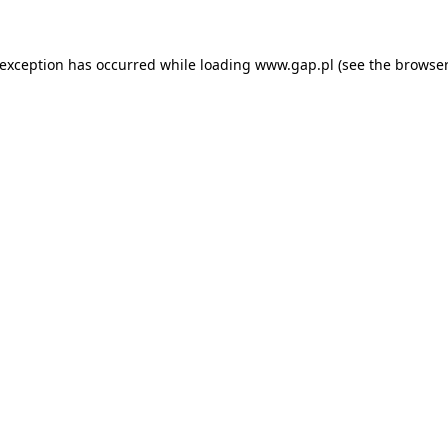
e exception has occurred
while loading
www.gap.pl
(see the browser