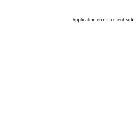
Application error: a client-sid