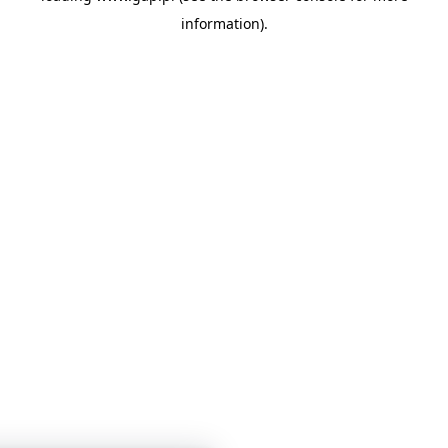
information)
.