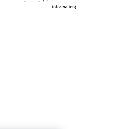
information)
.