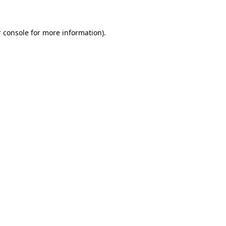
 console for more information)
.