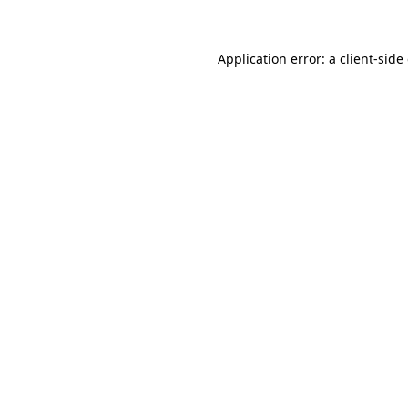
Application error: a client-sid