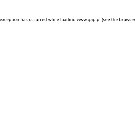
e exception has occurred
while loading
www.gap.pl
(see the browser