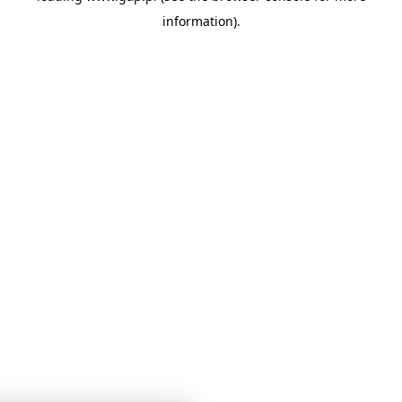
information)
.