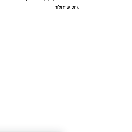
information)
.