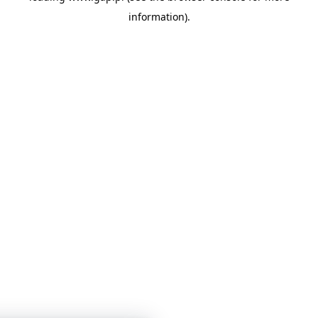
information)
.