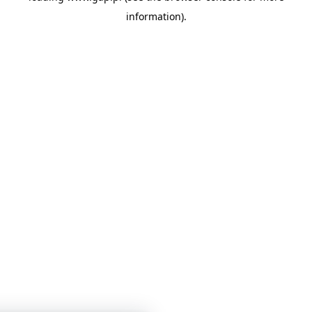
information)
.