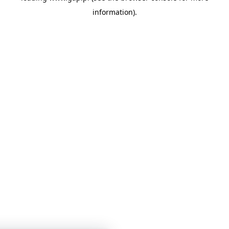
information)
.