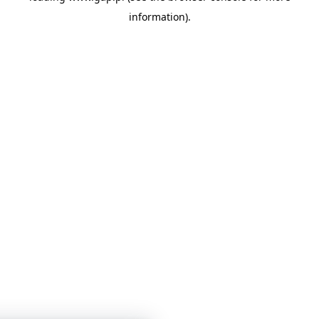
information)
.