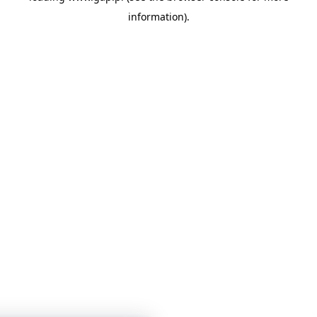
information)
.