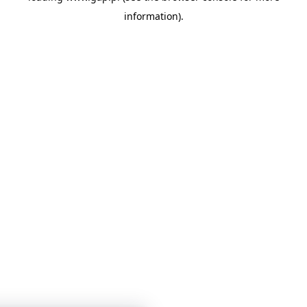
information)
.