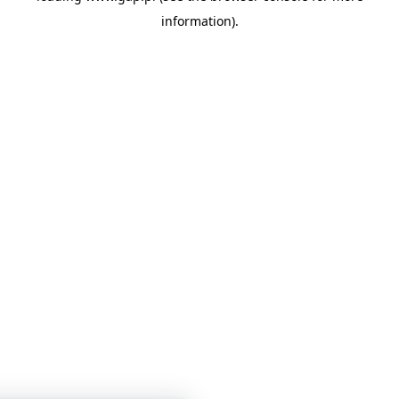
information)
.