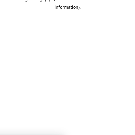
information)
.