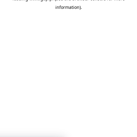
information)
.