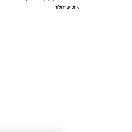
information)
.