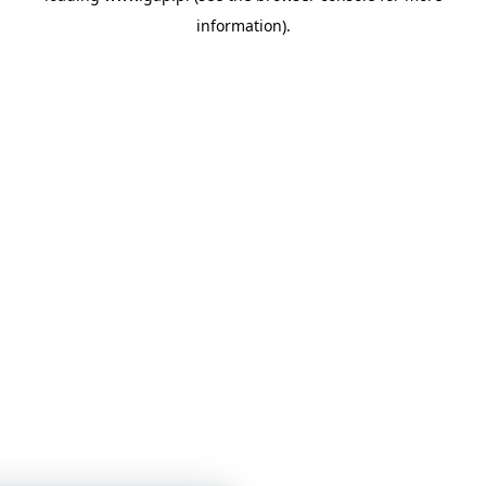
information)
.