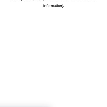
information)
.