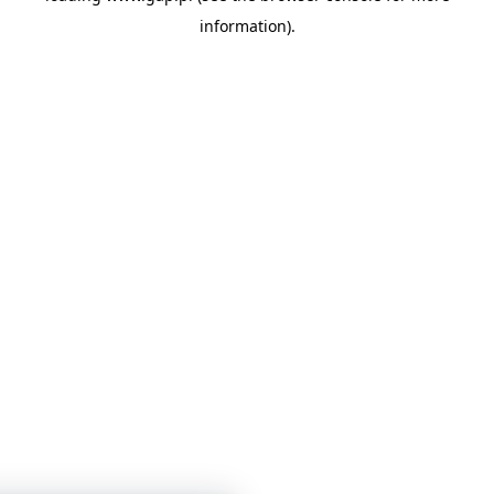
information)
.