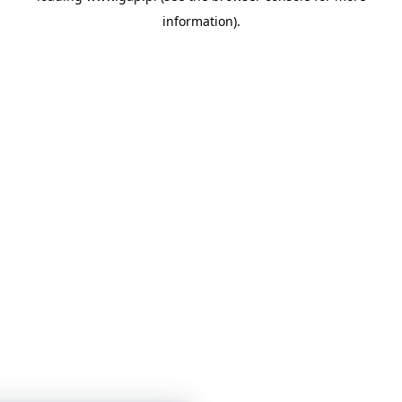
information)
.