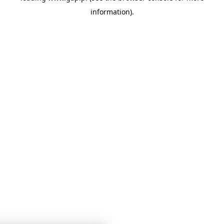
information)
.