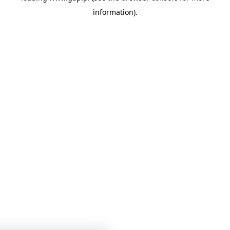
information)
.