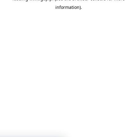
information)
.