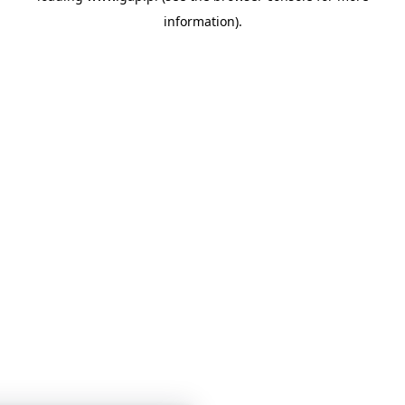
information)
.