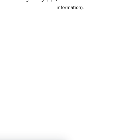
information)
.