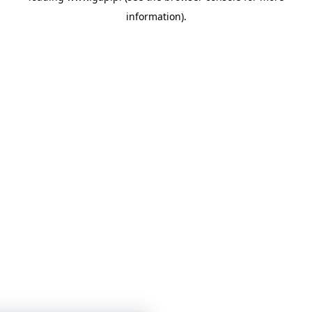
information)
.