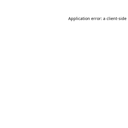
Application error: a client-sid