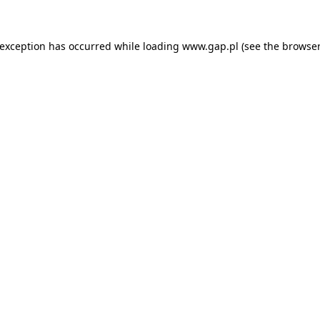
e exception has occurred
while loading
www.gap.pl
(see the browser