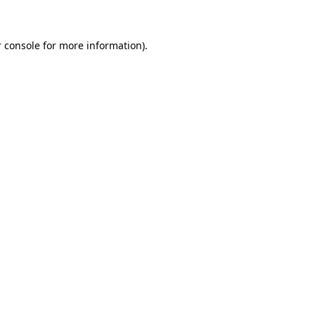
 console for more information)
.