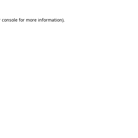
 console for more information)
.