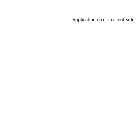
Application error: a client-sid