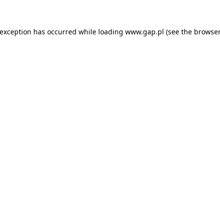
e exception has occurred
while loading
www.gap.pl
(see the browser