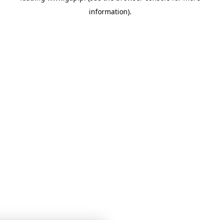
information)
.