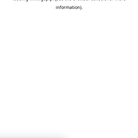
information)
.