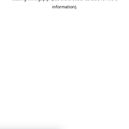
information)
.