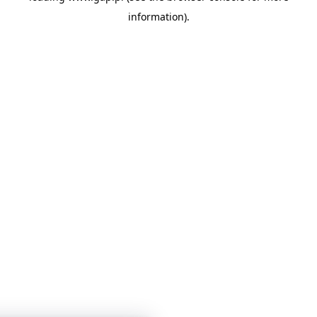
information)
.