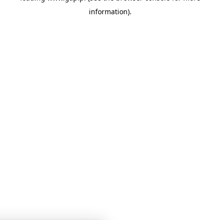
information)
.