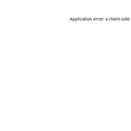
Application error: a client-sid