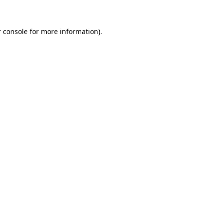
 console for more information)
.