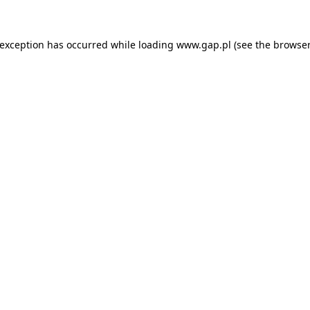
e exception has occurred
while loading
www.gap.pl
(see the browser