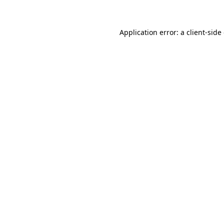
Application error: a client-sid