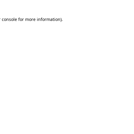
 console for more information)
.