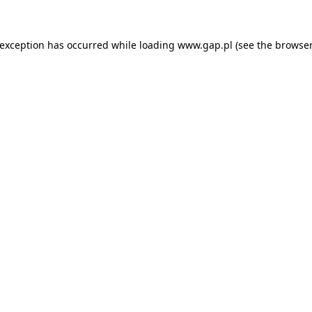
e exception has occurred
while loading
www.gap.pl
(see the browser