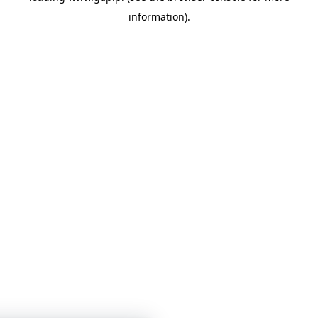
information)
.