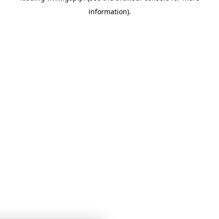
information)
.