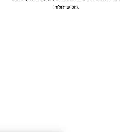
information)
.